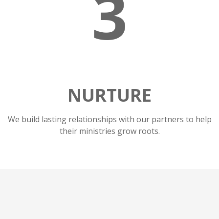
3
NURTURE
We build lasting relationships with our partners to help
their ministries grow roots.