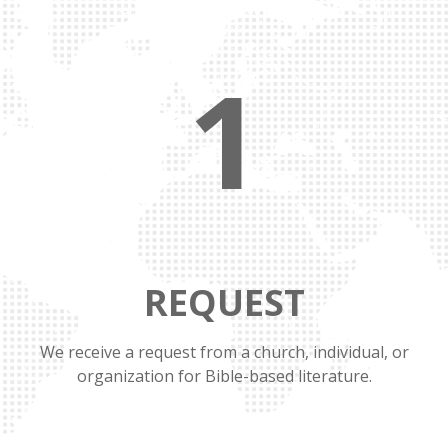
1
REQUEST
We receive a request from a church, individual, or
organization for Bible-based literature.