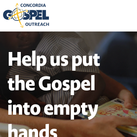
Help us put
the Gospel
into empty
hands