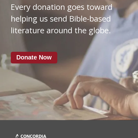
Every donation goes toward
helping us send Bible-based
literature around the globe.
Donate Now