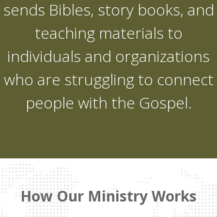
sends Bibles, story books, and
teaching materials to
individuals and organizations
who are struggling to connect
people with the Gospel.
How Our Ministry Works