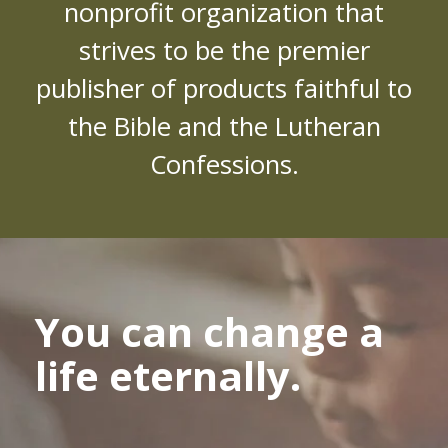
nonprofit organization that
strives to be the premier
publisher of products faithful to
the Bible and the Lutheran
Confessions.
You can change a
life eternally.