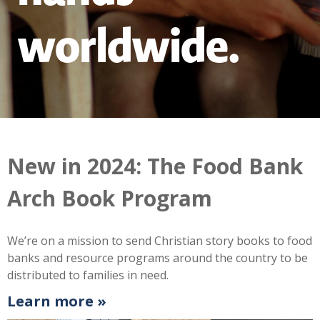
worldwide.
New in 2024: The Food Bank
Arch Book Program
We’re on a mission to send Christian story books to food
banks and resource programs around the country to be
distributed to families in need.
Learn more »