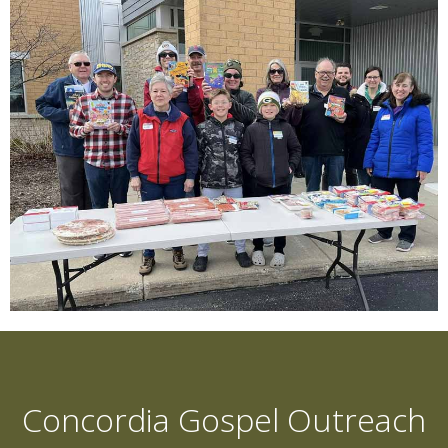
Concordia Gospel Outreach