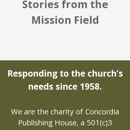
Stories from the
Mission Field
Responding to the church’s
needs since 1958.
We are the charity of Concordia
Publishing House, a 501(c)3