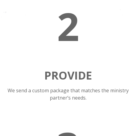
2
PROVIDE
We send a custom package that matches the ministry
partner’s needs.