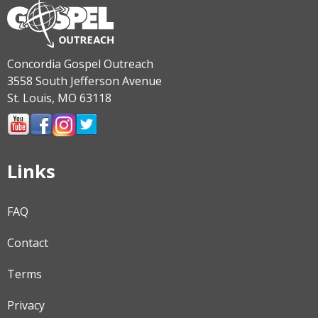
Concordia Gospel Outreach
3558 South Jefferson Avenue
St. Louis, MO 63118
Links
FAQ
Contact
Terms
Privacy