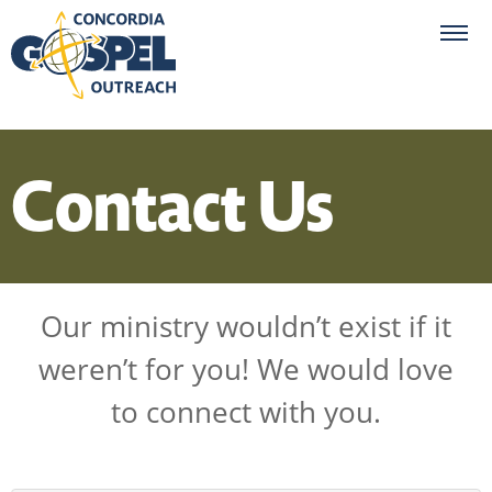
Contact Us
Our ministry wouldn’t exist if it
weren’t for you! We would love
to connect with you.