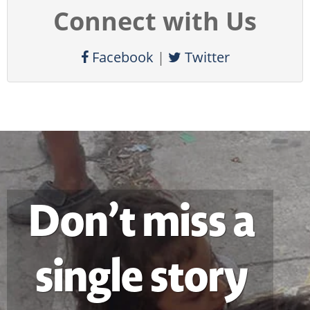
Connect with Us
Facebook
|
Twitter
Don’t miss a
single story