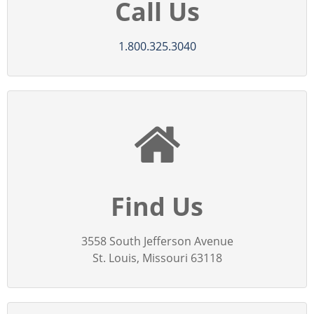
Call Us
1.800.325.3040
Find Us
3558 South Jefferson Avenue
St. Louis, Missouri 63118