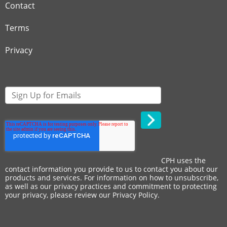
Contact
Terms
Privacy
CPH uses the
contact information you provide to us to contact you about our
products and services. For information on how to unsubscribe,
as well as our privacy practices and commitment to protecting
your privacy, please review our
Privacy Policy
.