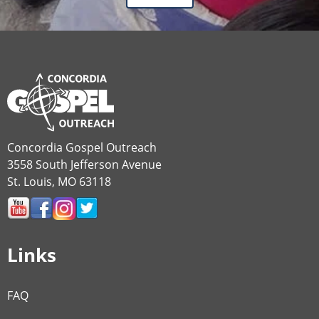
Concordia Gospel Outreach
3558 South Jefferson Avenue
St. Louis, MO 63118
Links
FAQ