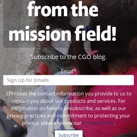
from the
mission field!
Subscribe to the CGO blog.
Email
*
CPH uses the contact information you provide to us to
contact you about our products and services. For
information on how to unsubscribe, as well as our
privacy practices and commitment to protecting your
privacy, please review our
Privacy Policy
.