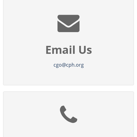
Email Us
cgo@cph.org