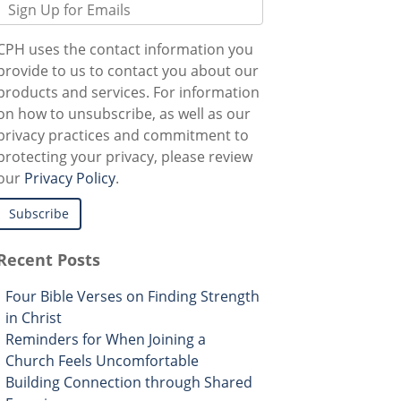
CPH uses the contact information you
provide to us to contact you about our
products and services. For information
on how to unsubscribe, as well as our
privacy practices and commitment to
protecting your privacy, please review
our
Privacy Policy
.
Recent Posts
Four Bible Verses on Finding Strength
in Christ
Reminders for When Joining a
Church Feels Uncomfortable
Building Connection through Shared