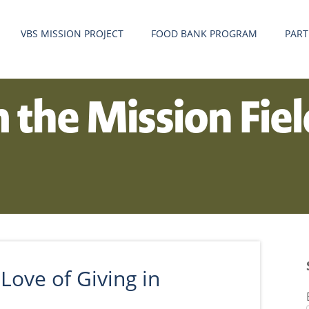
VBS MISSION PROJECT
FOOD BANK PROGRAM
PART
m the Mission Fie
Love of Giving in