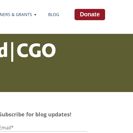
Donate
NERS & GRANTS
BLOG
ld | CGO
Subscribe for blog updates!
Email
*