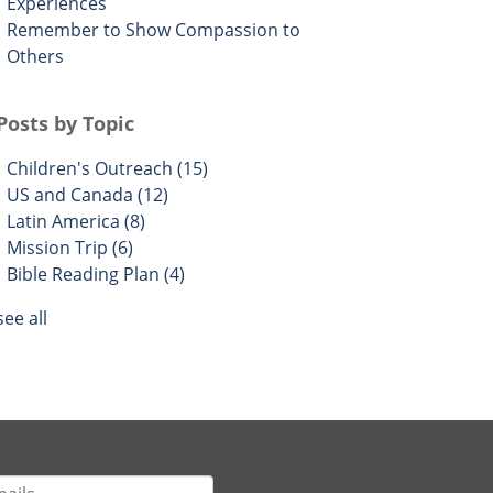
Experiences
Remember to Show Compassion to
Others
Posts by Topic
Children's Outreach
(15)
US and Canada
(12)
Latin America
(8)
Mission Trip
(6)
Bible Reading Plan
(4)
see all