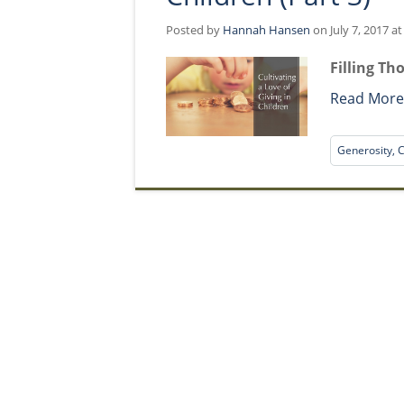
Posted by
Hannah Hansen
on July 7, 2017 a
Filling Th
Read Mor
Generosity, C