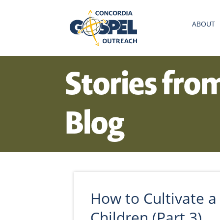
ABOUT
Stories fro
Blog
How to Cultivate a 
Children (Part 3)