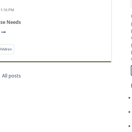
t 1:16 PM
ose Needs
e
hildren
All posts