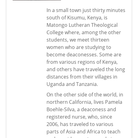
In a small town just thirty minutes
south of Kisumu, Kenya, is
Matongo Lutheran Theological
College where, among the other
students, we meet thirteen
women who are studying to
become deaconesses. Some are
from various regions of Kenya,
and others have traveled the long
distances from their villages in
Uganda and Tanzania.
On the other side of the world, in
northern California, lives Pamela
Boehle-Silva, a deaconess and
registered nurse, who, since
2006, has traveled to various
parts of Asia and Africa to teach