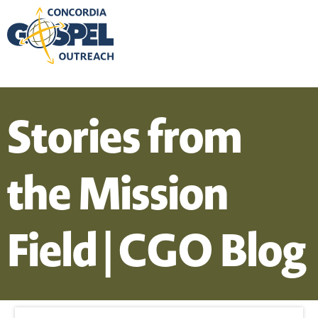
Stories from
the Mission
Field | CGO Blog