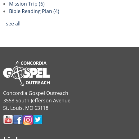
Mission Trip
(6)
Bible Reading Plan
(4)
see all
Concordia Gospel Outreach
3558 South Jefferson Avenue
St. Louis, MO 63118