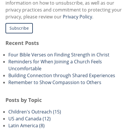
information on how to unsubscribe, as well as our
privacy practices and commitment to protecting your
privacy, please review our
Privacy Policy
.
Recent Posts
Four Bible Verses on Finding Strength in Christ
Reminders for When Joining a Church Feels
Uncomfortable
Building Connection through Shared Experiences
Remember to Show Compassion to Others
Posts by Topic
Children's Outreach
(15)
US and Canada
(12)
Latin America
(8)