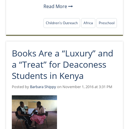
Read More
Children's Outreach
Africa
Preschool
Books Are a “Luxury” and
a “Treat” for Deaconess
Students in Kenya
Posted by
Barbara Shippy
on November 1, 2016 at 3:31 PM