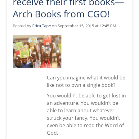
receive their first books—
Arch Books from CGO!
Posted by
Erica Tape
on September 15, 2015 at 12:45 PM
Can you imagine what it would be
like not to own a single book?
You wouldn’t be able to get lost in
an adventure. You wouldn’t be
able to learn about whatever
struck your fancy. You wouldn’t
even be able to read the Word of
God.