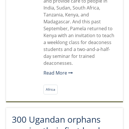
and provide care to people in
India, Sudan, South Africa,
Tanzania, Kenya, and
Madagascar. And this past
September, Pamela returned to
Kenya with an invitation to teach
a weeklong class for deaconess
students and a two-and-a-half-
day seminar for trained
deaconesses.
Read More
Africa
300 Ugandan orphans