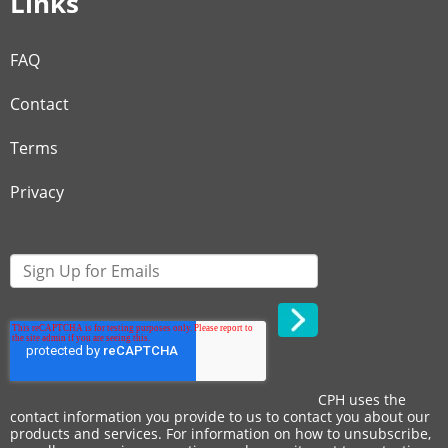
Links
FAQ
Contact
Terms
Privacy
CPH uses the
contact information you provide to us to contact you about our
products and services. For information on how to unsubscribe,