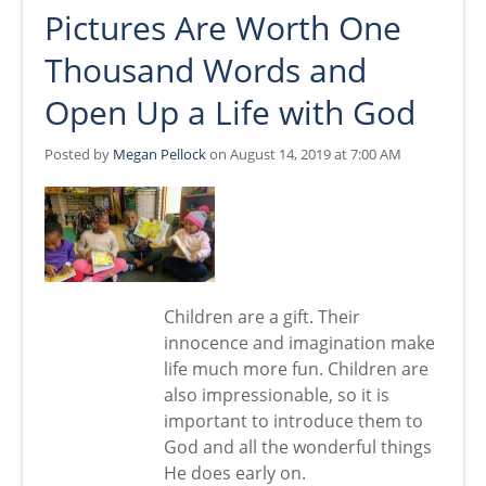
Pictures Are Worth One
Thousand Words and
Open Up a Life with God
Posted by
Megan Pellock
on August 14, 2019 at 7:00 AM
Children are a gift. Their
innocence and imagination make
life much more fun. Children are
also impressionable, so it is
important to introduce them to
God and all the wonderful things
He does early on.