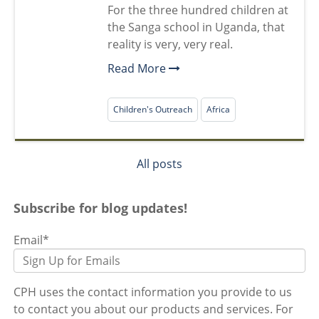
For the three hundred children at
the Sanga school in Uganda, that
reality is very, very real.
Read More
Children's Outreach
Africa
All posts
Subscribe for blog updates!
Email
*
CPH uses the contact information you provide to us
to contact you about our products and services. For