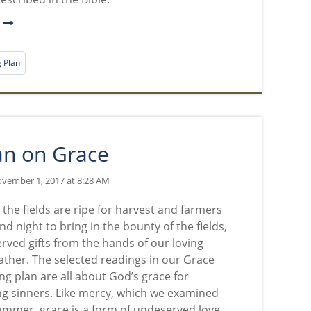
e
g Plan
an on Grace
vember 1, 2017 at 8:28 AM
, the fields are ripe for harvest and farmers
d night to bring in the bounty of the fields,
rved gifts from the hands of our loving
ather. The selected readings in our Grace
ng plan are all about God’s grace for
g sinners. Like mercy, which we examined
ummer, grace is a form of undeserved love,