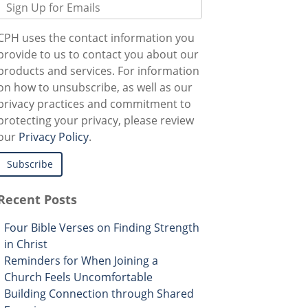
CPH uses the contact information you
provide to us to contact you about our
products and services. For information
on how to unsubscribe, as well as our
privacy practices and commitment to
protecting your privacy, please review
our
Privacy Policy
.
Recent Posts
Four Bible Verses on Finding Strength
in Christ
Reminders for When Joining a
Church Feels Uncomfortable
Building Connection through Shared