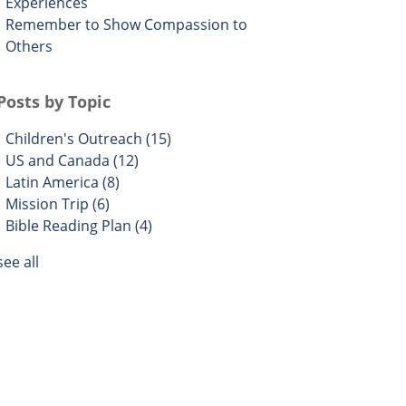
Experiences
Remember to Show Compassion to
Others
Posts by Topic
Children's Outreach
(15)
US and Canada
(12)
Latin America
(8)
Mission Trip
(6)
Bible Reading Plan
(4)
see all