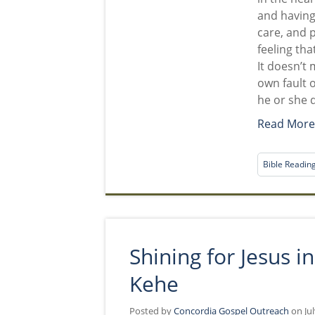
and having
care, and p
feeling tha
It doesn’t 
own fault o
he or she 
Read Mor
Bible Readin
Shining for Jesus 
Kehe
Posted by
Concordia Gospel Outreach
on Jul