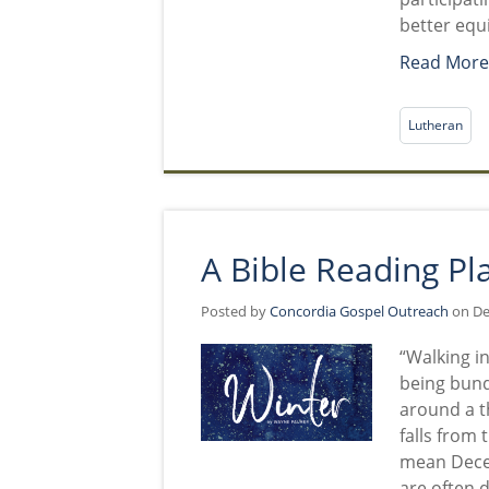
better equ
Read Mor
Lutheran
A Bible Reading Pl
Posted by
Concordia Gospel Outreach
on De
“Walking i
being bund
around a t
falls from 
mean Decem
are often d