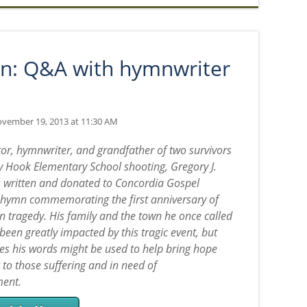
n: Q&A with hymnwriter
vember 19, 2013 at 11:30 AM
tor, hymnwriter, and grandfather of two survivors
y Hook Elementary School shooting, Gregory J.
written and donated to Concordia Gospel
hymn commemorating the first anniversary of
 tragedy. His family and the town he once called
een greatly impacted by this tragic event, but
s his words might be used to help bring hope
 to those suffering and in need of
ent.