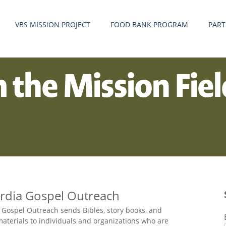
VBS MISSION PROJECT
FOOD BANK PROGRAM
PART
m the Mission Fie
rdia Gospel Outreach
 Gospel Outreach sends Bibles, story books, and
aterials to individuals and organizations who are