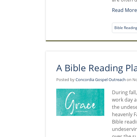
Read Mor
Bible Readin
A Bible Reading Pl
Posted by
Concordia Gospel Outreach
on No
During fall
work day an
the undese
heavenly F
Bible readi
undeservin
over the s