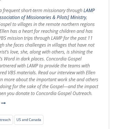
 a frequent short-term missionary through
LAMP
sociation of Missionaries & Pilots] Ministry
,
Gospel to villages in the remote northern regions
Ellen has a heart for reaching children and has
BS mission trips through LAMP for the past 11
h she faces challenges in villages that have not
ist’s love, she, along with others, is shining the
d’s Word in dark places. Concordia Gospel
rtnered with LAMP to provide the teams with
ered VBS materials. Read our interview with Ellen
rn more about the important work she and others
e doing for the sake of the Gospel—and the impact
en you donate to Concordia Gospel Outreach.
e
utreach
US and Canada