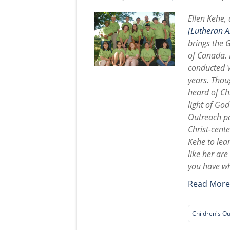
Ellen Kehe,
[Lutheran As
brings the 
of Canada. 
conducted V
years. Thoug
heard of Chr
light of Go
Outreach pa
Christ-cent
Kehe to lea
like her ar
you have wh
Read Mor
Children's O