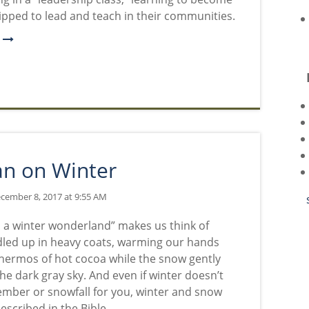
ipped to lead and teach in their communities.
e
an on Winter
cember 8, 2017 at 9:55 AM
n a winter wonderland” makes us think of
led up in heavy coats, warming our hands
hermos of hot cocoa while the snow gently
the dark gray sky. And even if winter doesn’t
ber or snowfall for you, winter and snow
escribed in the Bible.