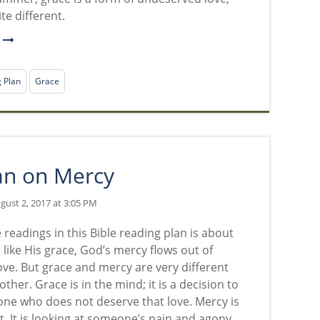
uite different.
e
g Plan
Grace
an on Mercy
ust 2, 2017 at 3:05 PM
 readings in this Bible reading plan is about
 like His grace, God’s mercy flows out of
ove. But grace and mercy are very different
ther. Grace is in the mind; it is a decision to
ne who does not deserve that love. Mercy is
t. It is looking at someone’s pain and agony