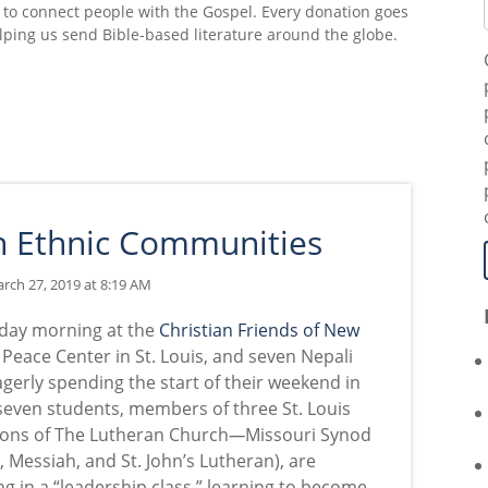
 to connect people with the Gospel. Every donation goes
lping us send Bible-based literature around the globe.
in Ethnic Communities
rch 27, 2019 at 8:19 AM
urday morning at the
Christian Friends of New
Peace Center in St. Louis, and seven Nepali
gerly spending the start of their weekend in
 seven students, members of three St. Louis
ions
of The Lutheran Church
—
Missouri Synod
, Messiah, and St. John
’
s Lutheran), are
ng in a “leadership class,” learning to become