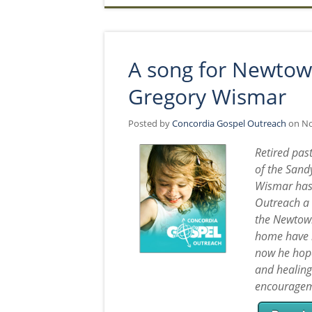
A song for Newtow
Gregory Wismar
Posted by
Concordia Gospel Outreach
on No
Retired pas
of the Sand
Wismar has 
Outreach a 
the Newtown
home have b
now he hope
and healing
encouragem