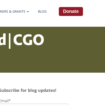
Donate
NERS & GRANTS
BLOG
ld | CGO
Subscribe for blog updates!
Email
*