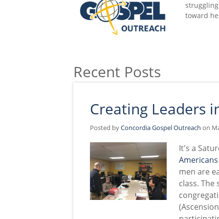
struggling
toward he
Recent Posts
Creating Leaders 
Posted by
Concordia Gospel Outreach
on Ma
It's a Sat
Americans
men are ea
class. The
congregat
(Ascension
participati