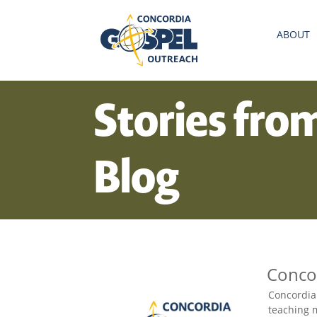
ABOUT
Stories fro
Blog
Conco
Concordia
teaching m