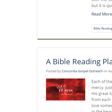
but it is q
Read Mor
Bible Readin
A Bible Reading Pl
Posted by
Concordia Gospel Outreach
on Aug
Each of the
mercy. Just
His great l
from each o
love someo
in the hear