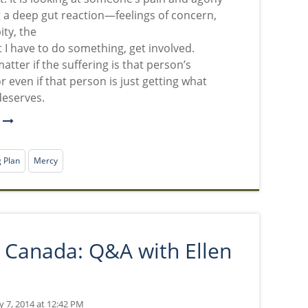
 a deep gut reaction—feelings of concern,
ity, the
t I have to do something, get involved.
matter if the suffering is that person’s
r even if that person is just getting what
deserves.
e
g Plan
Mercy
in Canada: Q&A with Ellen
y 7, 2014 at 12:42 PM